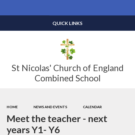
Powered by
Translate
QUICK LINKS
St Nicolas' Church of England
Combined School
HOME
NEWS AND EVENTS
CALENDAR
Meet the teacher - next
years Y1- Y6