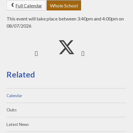
Full Calendar
Whole School
This event will take place between 3:40pm and 4:00pm on
08/07/2026
Related
Calendar
Clubs
Latest News