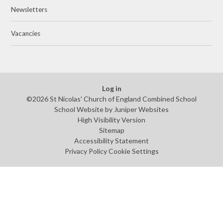
Newsletters
Vacancies
Log in
©2026 St Nicolas' Church of England Combined School
School Website by
Juniper Websites
High Visibility Version
Sitemap
Accessibility Statement
Privacy Policy
Cookie Settings