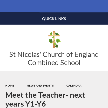
Powered by
Translate
QUICK LINKS
St Nicolas' Church of England
Combined School
HOME
NEWS AND EVENTS
CALENDAR
Meet the Teacher- next
years Y1-Y6