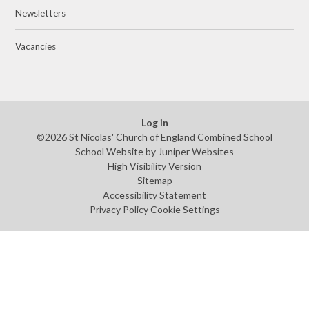
Newsletters
Vacancies
Log in
©2026 St Nicolas' Church of England Combined School
School Website by
Juniper Websites
High Visibility Version
Sitemap
Accessibility Statement
Privacy Policy
Cookie Settings