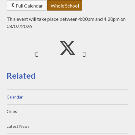
Full Calendar
Whole School
This event will take place between 4:00pm and 4:20pm on
08/07/2026
Related
Calendar
Clubs
Latest News