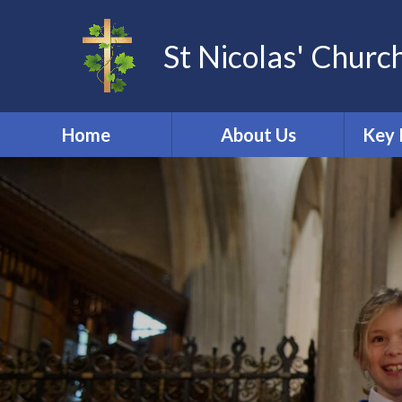
St Nicolas' Churc
Home
About Us
Key 
Other Community
Acade
Groups
Dat
School Tour
St Nicolas Church
Online 
Welcome
Ofs
Our School Vision
PE & 
Promoting British
Perf
Values