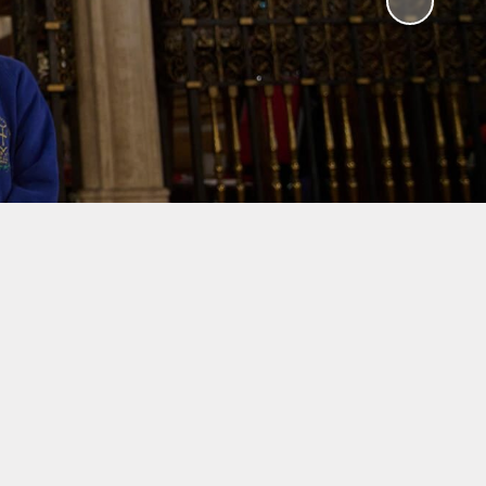
y
ches
ation
Results
unch
 School
ts