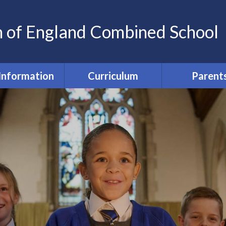
h of England Combined School
Information
Curriculum
Parent
my Information
Wellbeing and Equal
Home-scho
Chances
agreeme
a Protection
(GDPR)
Curriculum
Parent Commun
Safety @ St Nics'
SEND and Inclusion
Parent Fu
ted Reports
EYFS
Free School Me
Pupil Prem
Sports Premium
English
Feedbac
ormance Data
Maths
PTA