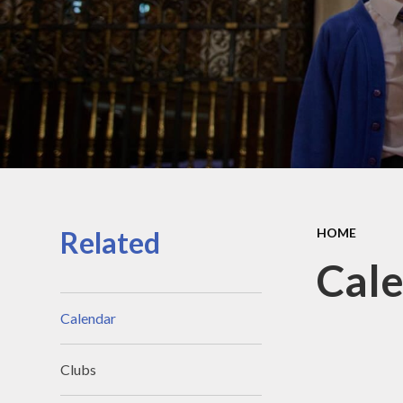
Contact Details
Pu
Meet the team
Sa
Meet the Governors
Scho
SI
Su
T
Related
HOME
Cal
Calendar
Clubs