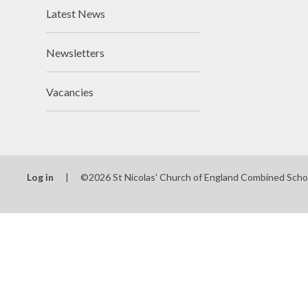
Latest News
Newsletters
Vacancies
Log in
|
©2026 St Nicolas' Church of England Combined Scho