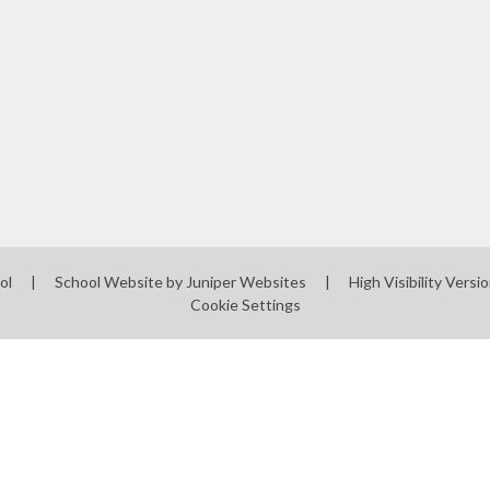
ol
|
School Website by
Juniper Websites
|
High Visibility Versi
Cookie Settings