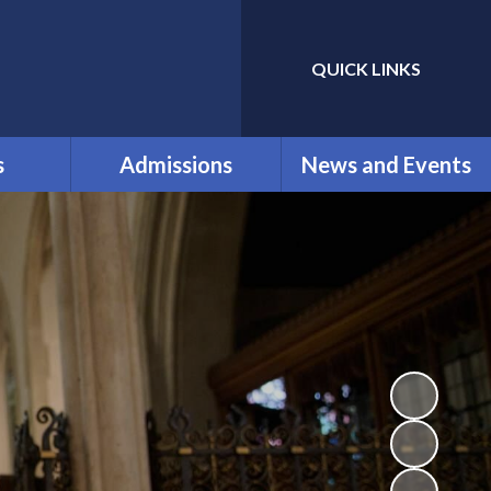
QUICK LINKS
Powered by
Translate
s
Admissions
News and Events
ol
New reception parents
Calendar
nt
for September 2026
Clubs
ication
Our Admissions
Latest News
nd
Newsletters
als and
ium
Vacancies
k