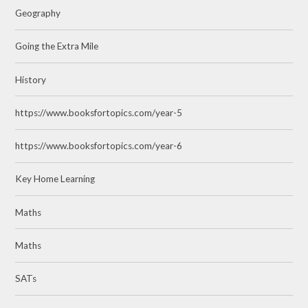
Geography
Going the Extra Mile
History
https://www.booksfortopics.com/year-5
https://www.booksfortopics.com/year-6
Key Home Learning
Maths
Maths
SATs