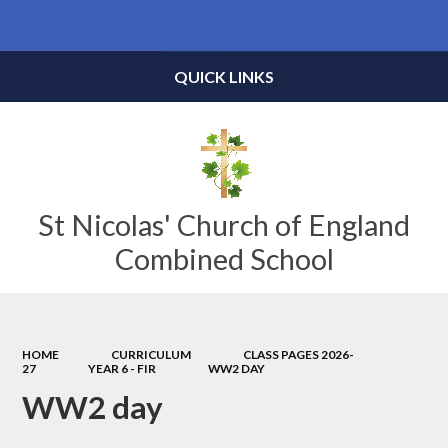
Powered by
Translate
QUICK LINKS
St Nicolas' Church of England
Combined School
HOME
CURRICULUM
CLASS PAGES 2026-
27
YEAR 6 - FIR
WW2 DAY
WW2 day