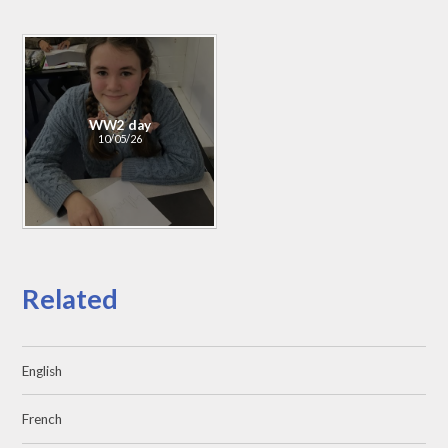
WW2 day
10/05/26
Related
English
French