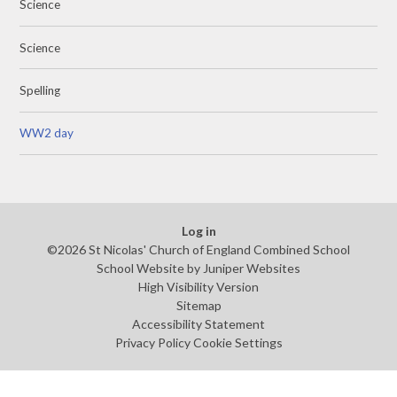
Science
Science
Spelling
WW2 day
Log in
©2026 St Nicolas' Church of England Combined School
School Website by
Juniper Websites
High Visibility Version
Sitemap
Accessibility Statement
Privacy Policy
Cookie Settings