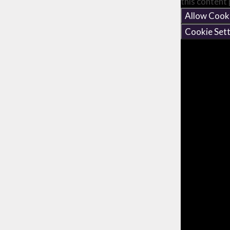
this content
Allow Cook
Cookie Sett