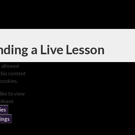
ding a Live Lesson
 allowed
this content
cookies.
like to view
 please
ies
ings