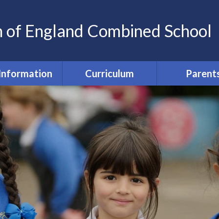
h of England Combined School
Information
Curriculum
Parent
my Information
Wellbeing and Equal
Home-scho
Chances
agreeme
a Protection
(GDPR)
Curriculum
Parent Commun
Safety @ St Nics'
SEND and Inclusion
Parent Fu
ted Reports
EYFS
Free School Me
Pupil Prem
Sports Premium
English
Feedbac
ormance Data
Maths
PTA