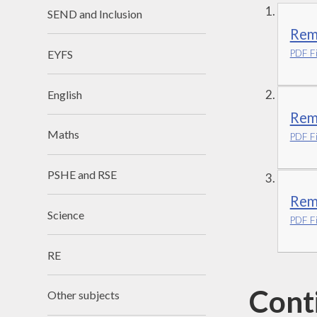
SEND and Inclusion
Rem
EYFS
PDF Fi
English
Remo
Maths
PDF Fi
PSHE and RSE
Remo
Science
PDF Fi
RE
Cont
Other subjects