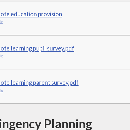
ote education provision
le
te learning pupil survey.pdf
le
te learning parent survey.pdf
le
ingency Planning