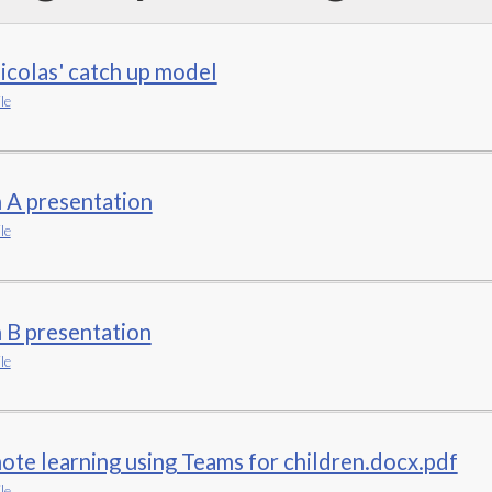
icolas' catch up model
le
 A presentation
le
 B presentation
le
te learning using Teams for children.docx.pdf
le