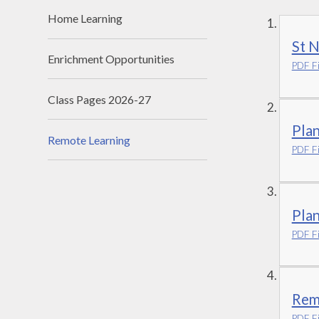
Home Learning
St N
Enrichment Opportunities
PDF Fi
Class Pages 2026-27
Plan
Remote Learning
PDF Fi
Plan
PDF Fi
Remo
PDF Fi