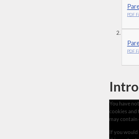
Par
PDF Fi
Pare
PDF Fi
Intr
You have not
cookies and 
may contain 
If you would 