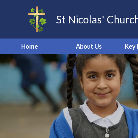
St Nicolas' Churc
Home
About Us
Key 
Other Community
Acade
Groups
Dat
School Tour
St Nicolas Church
Online 
Welcome
Ofs
Our School Vision
PE & 
Promoting British
Perf
Values