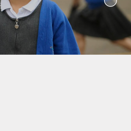
y
ches
ation
Results
unch
 School
ts