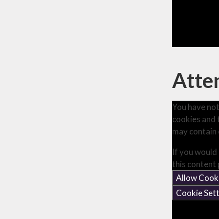
Atten
You have not
cookies and 
may contain 
If you would 
this content
Allow Cook
Cookie Sett