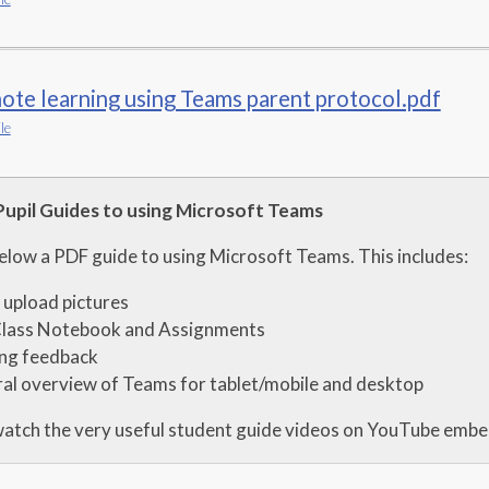
te learning using Teams parent protocol.pdf
le
Pupil Guides to using Microsoft Teams
below a PDF guide to using Microsoft Teams. This includes:
upload pictures
Class Notebook and Assignments
ing feedback
al overview of Teams for tablet/mobile and desktop
watch the very useful student guide videos on YouTube emb