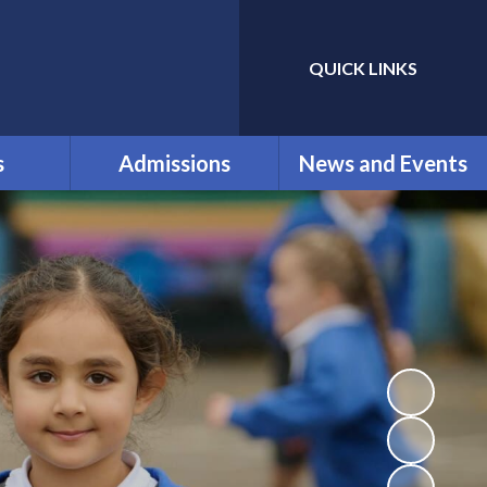
QUICK LINKS
Powered by
Translate
s
Admissions
News and Events
ol
New reception parents
Calendar
nt
for September 2026
Clubs
ication
Our Admissions
Latest News
nd
Newsletters
als and
ium
Vacancies
k