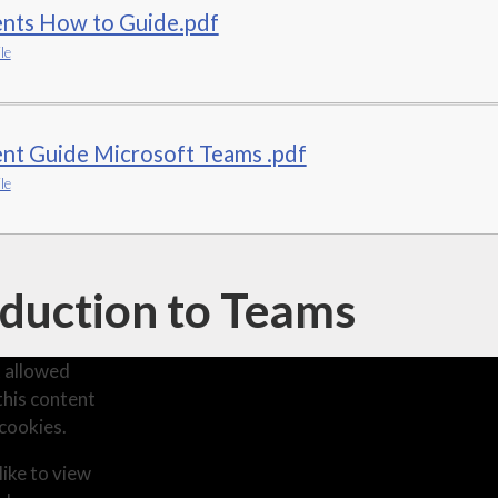
ents How to Guide.pdf
le
nt Guide Microsoft Teams .pdf
le
oduction to Teams
 allowed
this content
cookies.
like to view