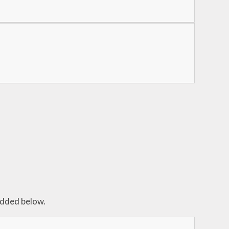
edded below.