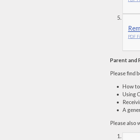
Remo
PDF Fi
Parent and 
Please find 
How to 
Using 
Receiv
A gener
Please also 