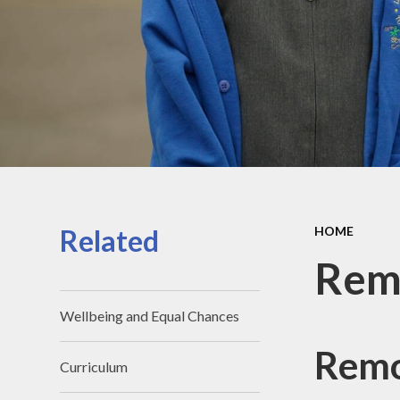
Contact Details
Pu
Meet the team
Sa
Meet the Governors
Scho
SI
Su
T
Related
HOME
Rem
Wellbeing and Equal Chances
Remo
Curriculum