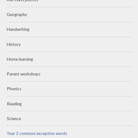
Geography
Handwriting
History
Home learning
Parent workshops
Phonics
Reading
Science
Year 2 common exception words