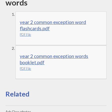
words
year 2 common exception word
flashcards.pdf
PDF File
year 2 common exception words
booklet.pdf
PDF File
Related
Ash Class photos