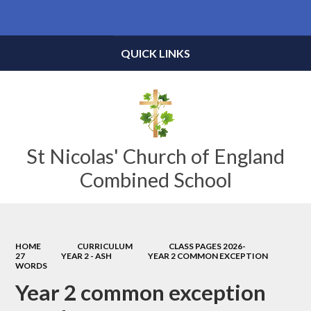
Powered by
Translate
QUICK LINKS
St Nicolas' Church of England
Combined School
HOME
CURRICULUM
CLASS PAGES 2026-
27
YEAR 2 - ASH
YEAR 2 COMMON EXCEPTION
WORDS
Year 2 common exception