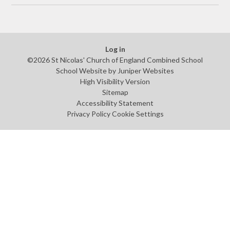
Log in
©2026 St Nicolas' Church of England Combined School
School Website by
Juniper Websites
High Visibility Version
Sitemap
Accessibility Statement
Privacy Policy
Cookie Settings