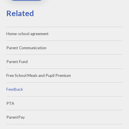
Related
Home-school agreement
Parent Communication
Parent Fund
Free School Meals and Pupil Premium
Feedback
PTA
ParentPay