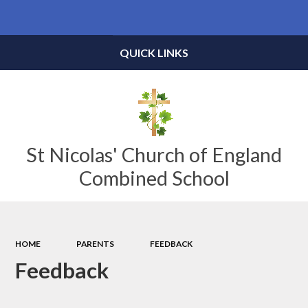
Powered by
Translate
QUICK LINKS
St Nicolas' Church of England
Combined School
HOME
PARENTS
FEEDBACK
Feedback