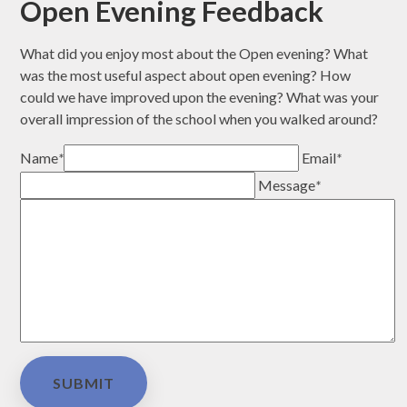
Open Evening Feedback
What did you enjoy most about the Open evening? What
was the most useful aspect about open evening? How
could we have improved upon the evening? What was your
overall impression of the school when you walked around?
Name
*
Email
*
Message
*
SUBMIT