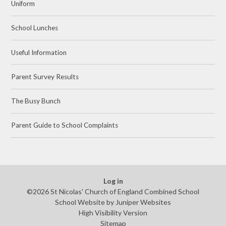
Uniform
School Lunches
Useful Information
Parent Survey Results
The Busy Bunch
Parent Guide to School Complaints
Log in
©2026 St Nicolas' Church of England Combined School
School Website by
Juniper Websites
High Visibility Version
Sitemap