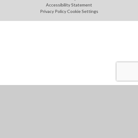
Accessibility Statement
Privacy Policy
Cookie Settings
Cookie Policy
This site uses cookies to store information on your computer.
Click
here for more information
Accept All
Manage Cookies
Deny All