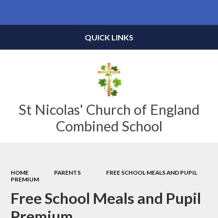
Powered by
Translate
QUICK LINKS
St Nicolas' Church of England
Combined School
HOME
PARENTS
FREE SCHOOL MEALS AND PUPIL
PREMIUM
Free School Meals and Pupil
Premium