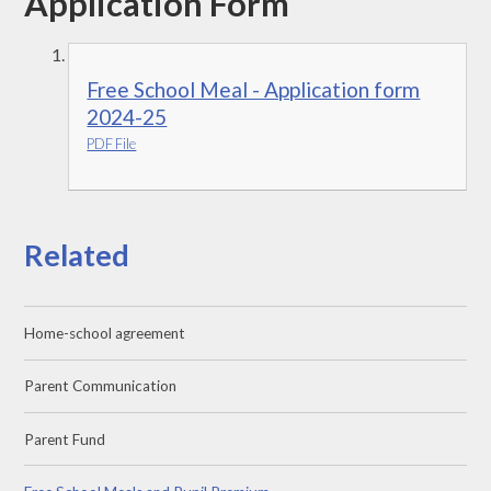
Application Form
Free School Meal - Application form
2024-25
PDF File
Related
Home-school agreement
Parent Communication
Parent Fund