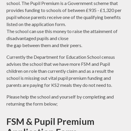
school. The Pupil Premium is a Government scheme that
provides funding to schools of between £935 - £1,320 per
pupil whose parents receive one of the qualifying benefits
listed on the application form.
The school can use this money to raise the attainment of
disadvantaged pupils and close
the gap between them and their peers.
Currently the Department for Education School census
advises the school that we have more FSM and Pupil
children on role than currently claim and as a result the
school is missing out vital pupil premium funding and
parents are paying for KS2 meals they do not need to.
Please help the school and yourself by completing and
returning the form below;
FSM & Pupil Premium