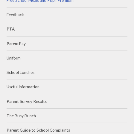
Free School Meals and Pupil Premium
Feedback
PTA
ParentPay
Uniform
School Lunches
Useful Information
Parent Survey Results
The Busy Bunch
Parent Guide to School Complaints