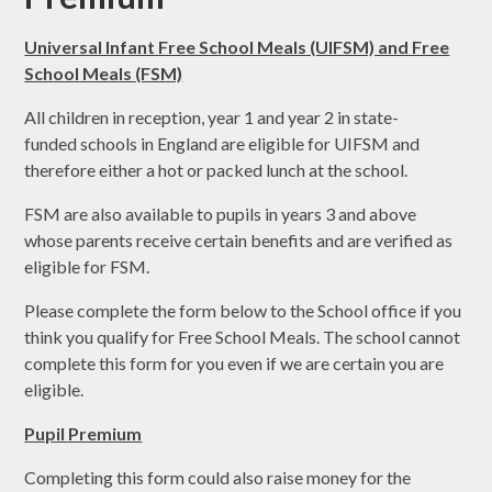
Universal Infant Free School Meals (UIFSM) and Free
School Meals (FSM)
All children in reception, year 1 and year 2 in state-
funded schools in England are eligible for UIFSM and
therefore either a hot or packed lunch at the school.
FSM are also available to pupils in years 3 and above
whose parents receive certain benefits and are verified as
eligible for FSM.
Please complete the form below to the School office if you
think you qualify for Free School Meals. The school cannot
complete this form for you even if we are certain you are
eligible.
Pupil Premium
Completing this form could also raise money for the