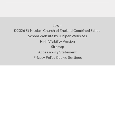
Log in
©2026 St Nicolas' Church of England Combined School
School Website by
Juniper Websites
High Visibility Version
Sitemap
Accessibility Statement
Privacy Policy
Cookie Settings