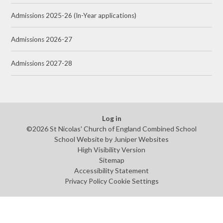
Admissions 2025-26 (In-Year applications)
Admissions 2026-27
Admissions 2027-28
Log in
©2026 St Nicolas' Church of England Combined School
School Website by
Juniper Websites
High Visibility Version
Sitemap
Accessibility Statement
Privacy Policy
Cookie Settings