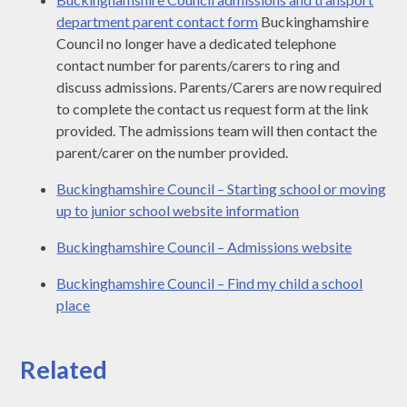
department parent contact form
Buckinghamshire
Council no longer have a dedicated telephone
contact number for parents/carers to ring and
discuss admissions. Parents/Carers are now required
to complete the contact us request form at the link
provided. The admissions team will then contact the
parent/carer on the number provided.
Buckinghamshire Council – Starting school or moving
up to junior school website information
Buckinghamshire Council – Admissions website
Buckinghamshire Council – Find my child a school
place
Related