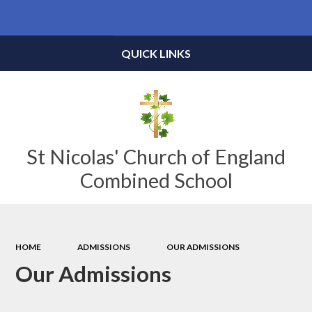
Powered by
Translate
QUICK LINKS
St Nicolas' Church of England
Combined School
HOME
ADMISSIONS
OUR ADMISSIONS
Our Admissions