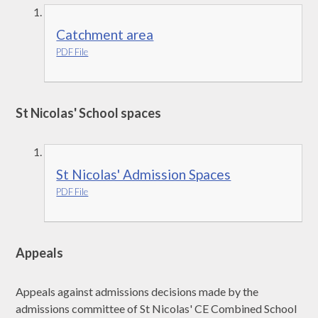
Catchment area
PDF File
St Nicolas' School spaces
St Nicolas' Admission Spaces
PDF File
Appeals
Appeals against admissions decisions made by the
admissions committee of St Nicolas' CE Combined School