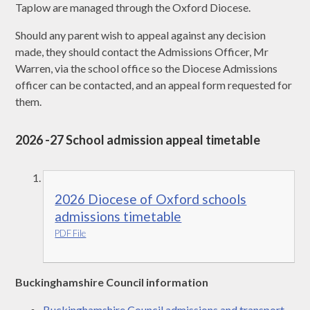
Taplow are managed through the Oxford Diocese.
Should any parent wish to appeal against any decision
made, they should contact the Admissions Officer, Mr
Warren, via the school office so the Diocese Admissions
officer can be contacted, and an appeal form requested for
them.
2026 -27 School admission appeal timetable
2026 Diocese of Oxford schools
admissions timetable
PDF File
Buckinghamshire Council information
Buckinghamshire Council admissions and transport