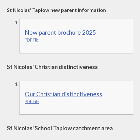
St Nicolas' Taplow new parent information
New parent brochure 2025
PDF File
St Nicolas' Christian distinctiveness
Our Christian distinctiveness
PDF File
St Nicolas' School Taplow catchment area