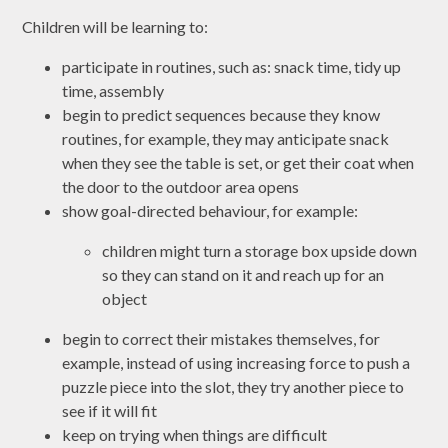
Children will be learning to:
participate in routines, such as: snack time, tidy up
time, assembly
begin to predict sequences because they know
routines, for example, they may anticipate snack
when they see the table is set, or get their coat when
the door to the outdoor area opens
show goal-directed behaviour, for example:
children might turn a storage box upside down
so they can stand on it and reach up for an
object
begin to correct their mistakes themselves, for
example, instead of using increasing force to push a
puzzle piece into the slot, they try another piece to
see if it will fit
keep on trying when things are difficult