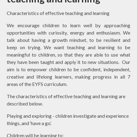
Characteristics of effective teaching and learning
We encourage children to learn well by approaching
opportunities with curiosity,
energy and enthusiasm. We
talk about having a growth mindset, to be resilient and
keep on trying. We want teaching and learning to be
meaningful to children, so that they are able to use what
they have been taught and apply it to new situations. Our
aim is to empower children to be confident, independent,
creative and lifelong learners, making progress in all 7
areas of the EYFS curriculum.
The characteristics of effective teaching and learning are
described below.
Playing and exploring - children investigate and experience
things, and ‘have a go’.
Children will be learning to: