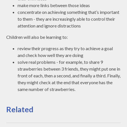
make more links between those ideas
concentrate on achieving something that’s important
to them - they are increasingly able to control their
attention and ignore distractions
Children will also be learning to:
review their progress as they try to achieve a goal
and check how well they are doing
solve real problems - for example, to share 9
strawberries between 3 friends, they might put one in
front of each, then a second, and finally a third. Finally,
they might check at the end that everyone has the
same number of strawberries.
Related