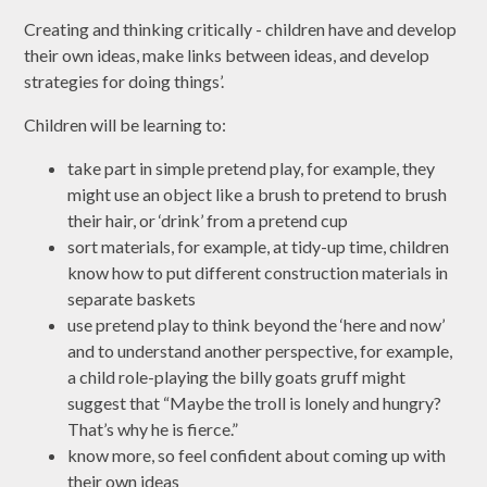
Creating and thinking critically - children have and develop
their own ideas, make links between ideas, and develop
strategies for doing things’.
Children will be learning to:
take part in simple pretend play, for example, they
might use an object like a brush to pretend to brush
their hair, or ‘drink’ from a pretend cup
sort materials, for example, at tidy-up time, children
know how to put different construction materials in
separate baskets
use pretend play to think beyond the ‘here and now’
and to understand another perspective, for example,
a child role-playing the billy goats gruff might
suggest that “Maybe the troll is lonely and hungry?
That’s why he is fierce.”
know more, so feel confident about coming up with
their own ideas