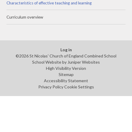
Characteristics of effective teaching and learning
Curriculum overview
Log in
©2026 St Nicolas' Church of England Combined School
School Website by
Juniper Websites
High Visibility Version
Sitemap
Accessibility Statement
Privacy Policy
Cookie Settings