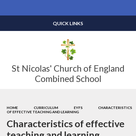
Powered by
Translate
QUICK LINKS
St Nicolas' Church of England
Combined School
HOME
CURRICULUM
EYFS
CHARACTERISTICS
OF EFFECTIVE TEACHING AND LEARNING
Characteristics of effective
teaching and learning