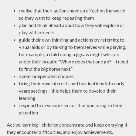
realise that their actions have an effect on the world,
so they want to keep repeating them
plan and think ahead about how they will explore or
play with objects
guide their own thinking and actions by referring to
visual aids or by talking to themselves while playing,
for example, a child doing a jigsaw might whisper
under their breath: “Where does that one go? – I need
to find the big horse next.”
make independent choices
bring their own interests and fascinations into early
years settings - this helps them to develop their
learning
respond to new experiences that you bring to their
attention
Active learning - children concentrate and keep on trying if
they encounter difficulties, and enjoy achievements.