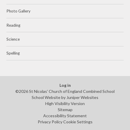
Photo Gallery
Reading
Science
Spelling
Log in
©2026 St Nicolas' Church of England Combined School
School Website by
Juniper Websites
High Visibility Version
Sitemap
Accessibility Statement
Privacy Policy
Cookie Settings