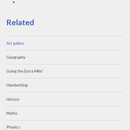
Related
Art gallery
Geography
Going the Extra Mile!
Handwriting
History
Maths
Phonics