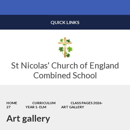
Powered by
Translate
QUICK LINKS
St Nicolas' Church of England
Combined School
HOME
CURRICULUM
CLASS PAGES 2026-
27
YEAR 1- ELM
ART GALLERY
Art gallery