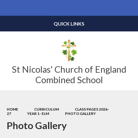
Powered by
Translate
QUICK LINKS
St Nicolas' Church of England
Combined School
HOME
CURRICULUM
CLASS PAGES 2026-
27
YEAR 1- ELM
PHOTO GALLERY
Photo Gallery