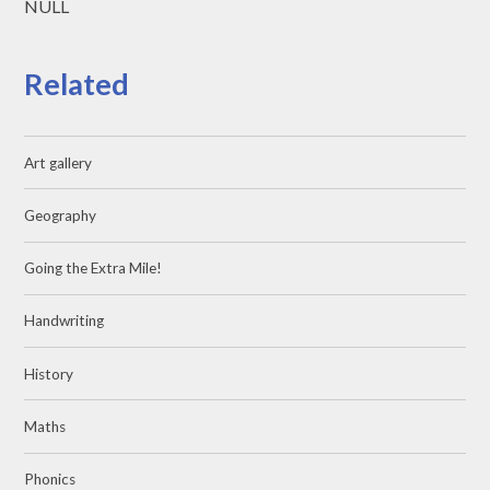
NULL
Related
Art gallery
Geography
Going the Extra Mile!
Handwriting
History
Maths
Phonics