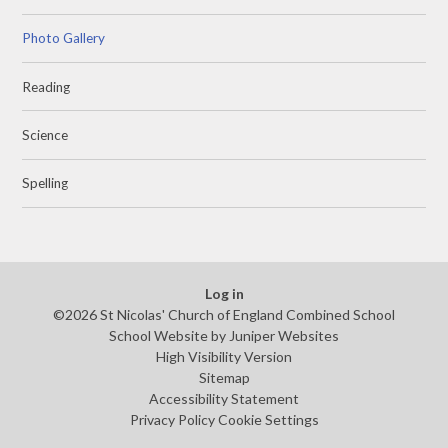
Photo Gallery
Reading
Science
Spelling
Log in
©2026 St Nicolas' Church of England Combined School
School Website by
Juniper Websites
High Visibility Version
Sitemap
Accessibility Statement
Privacy Policy
Cookie Settings