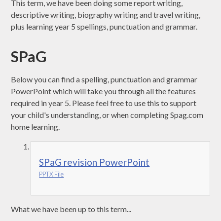
This term, we have been doing some report writing,
descriptive writing, biography writing and travel writing,
plus learning year 5 spellings, punctuation and grammar.
SPaG
Below you can find a spelling, punctuation and grammar
PowerPoint which will take you through all the features
required in year 5. Please feel free to use this to support
your child's understanding, or when completing Spag.com
home learning.
SPaG revision PowerPoint
PPTX File
What we have been up to this term...