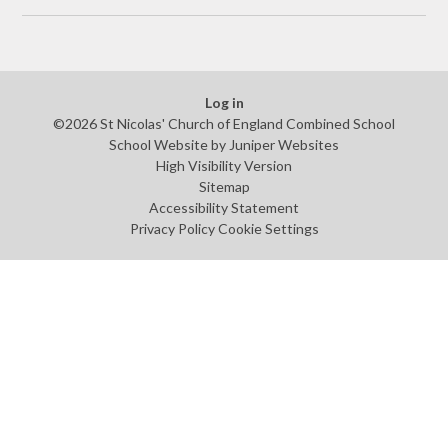
Log in
©2026 St Nicolas' Church of England Combined School
School Website by
Juniper Websites
High Visibility Version
Sitemap
Accessibility Statement
Privacy Policy
Cookie Settings