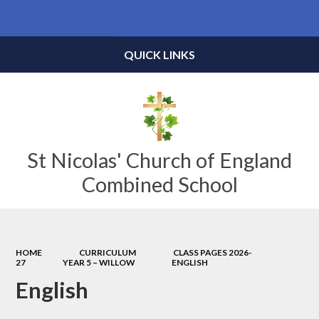
Powered by
Translate
QUICK LINKS
St Nicolas' Church of England
Combined School
HOME
CURRICULUM
CLASS PAGES 2026-
27
YEAR 5 – WILLOW
ENGLISH
English