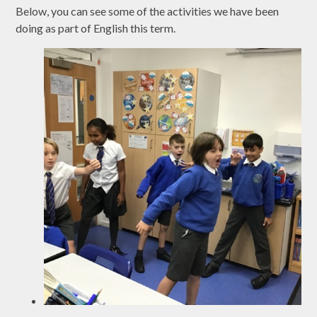
Below, you can see some of the activities we have been
doing as part of English this term.