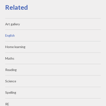
Related
Art gallery
English
Home learning
Maths
Reading
Science
Spelling
RE