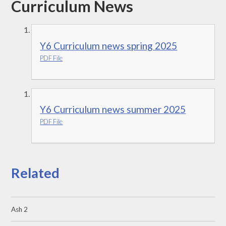
Curriculum News
Y6 Curriculum news spring 2025
PDF File
Y6 Curriculum news summer 2025
PDF File
Related
Ash 2