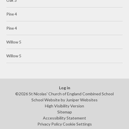
Oak 3
Pine 4
Pine 4
Willow 5
Willow 5
Log in
©2026 St Nicolas' Church of England Combined School
School Website by
Juniper Websites
High Visibility Version
Sitemap
Accessibility Statement
Privacy Policy
Cookie Settings