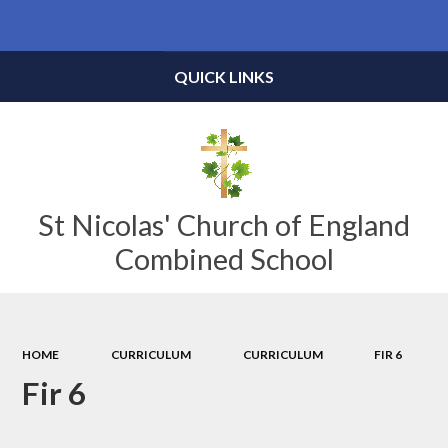
Powered by
Translate
QUICK LINKS
St Nicolas' Church of England
Combined School
HOME
CURRICULUM
CURRICULUM
FIR 6
Fir 6