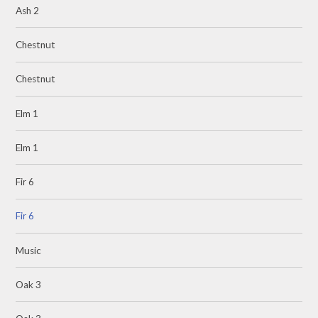
Ash 2
Chestnut
Chestnut
Elm 1
Elm 1
Fir 6
Fir 6
Music
Oak 3