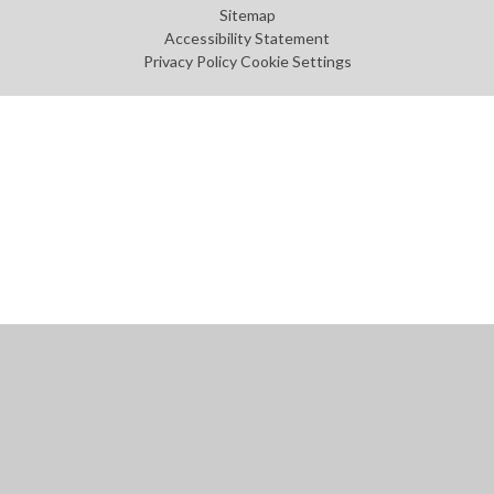
Sitemap
Accessibility Statement
Privacy Policy
Cookie Settings
Cookie Policy
This site uses cookies to store information on your computer.
Click
here for more information
Accept All
Manage Cookies
Deny All