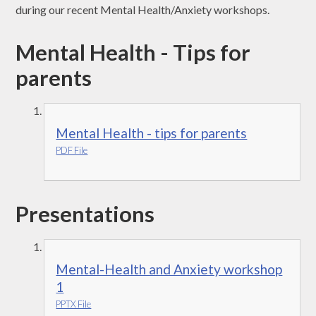
during our recent Mental Health/Anxiety workshops.
Mental Health - Tips for
parents
Mental Health - tips for parents
PDF File
Presentations
Mental-Health and Anxiety workshop
1
PPTX File