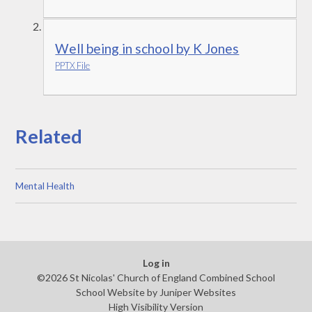
Well being in school by K Jones
PPTX File
Related
Mental Health
Log in
©2026 St Nicolas' Church of England Combined School
School Website by
Juniper Websites
High Visibility Version