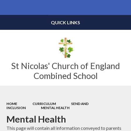
Powered by
Translate
QUICK LINKS
St Nicolas' Church of England
Combined School
HOME
CURRICULUM
SEND AND
INCLUSION
MENTAL HEALTH
Mental Health
This page will contain all information conveyed to parents