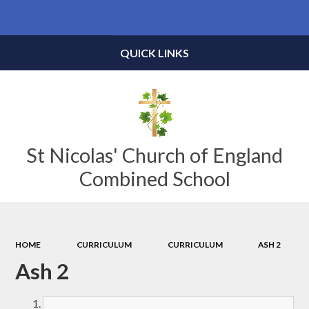
Powered by
Translate
QUICK LINKS
St Nicolas' Church of England
Combined School
HOME
CURRICULUM
CURRICULUM
ASH 2
Ash 2