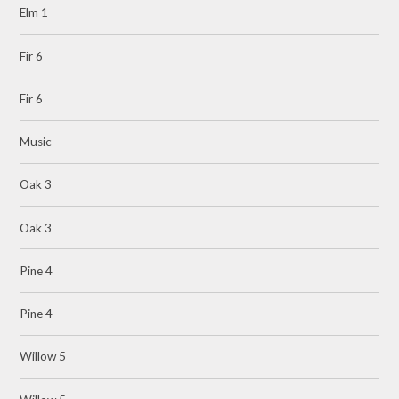
Elm 1
Fir 6
Fir 6
Music
Oak 3
Oak 3
Pine 4
Pine 4
Willow 5