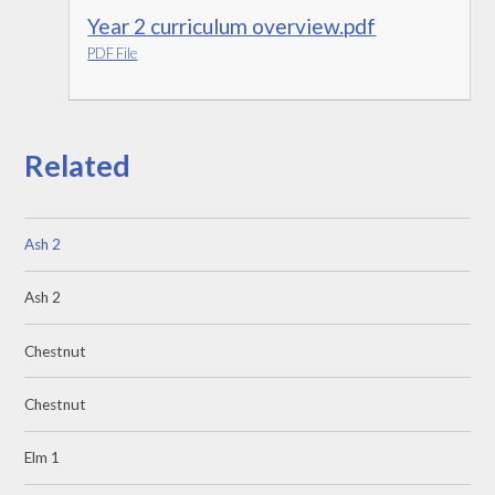
Year 2 curriculum overview.pdf
PDF File
Related
Ash 2
Ash 2
Chestnut
Chestnut
Elm 1