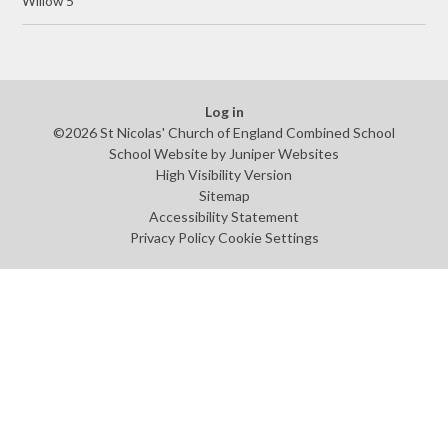
Willow 5
Log in
©2026 St Nicolas' Church of England Combined School
School Website by
Juniper Websites
High Visibility Version
Sitemap
Accessibility Statement
Privacy Policy
Cookie Settings